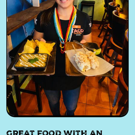
Great food with an