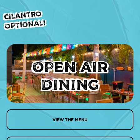
Cilantro
Optional!
OPEN AIR
DINING
VIEW THE MENU