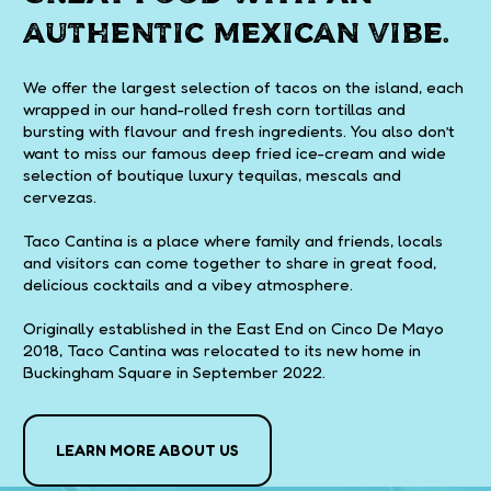
authentic Mexican vibe.
We offer the largest selection of tacos on the island, each
wrapped in our hand-rolled fresh corn tortillas and
bursting with flavour and fresh ingredients. You also don’t
want to miss our famous deep fried ice-cream and wide
selection of boutique luxury tequilas, mescals and
cervezas.
Taco Cantina is a place where family and friends, locals
and visitors can come together to share in great food,
delicious cocktails and a vibey atmosphere.
Originally established in the East End on Cinco De Mayo
2018, Taco Cantina was relocated to its new home in
Buckingham Square in September 2022.
LEARN MORE ABOUT US