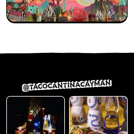
@TACOCANTINACAYMAN