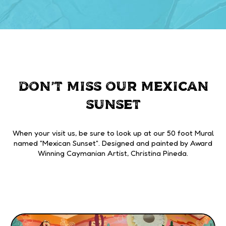
DON'T MISS OUR MEXICAN
SUNSET
When your visit us, be sure to look up at our 50 foot Mural
named "Mexican Sunset". Designed and painted by Award
Winning Caymanian Artist, Christina Pineda.