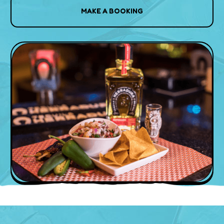
MAKE A BOOKING