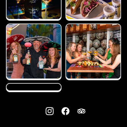
720, BUCKINGHAM SQUARE, SEVEN MILE BEACH ROAD,