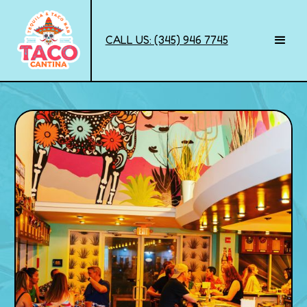
CALL US: (345) 946 7745