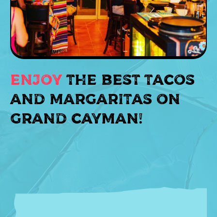
Enjoy
the best tacos
and margaritas on
GRAND CAYMAN!