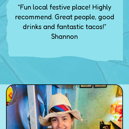
“Fun local festive place! Highly
recommend. Great people, good
drinks and fantastic tacos!”
Shannon